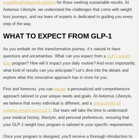
scientifically-backed solution
for those seeking sustainable results. At
Aeternus Lifestyle, we understand the challenges that come with weight
loss journeys, and our team of experts is dedicated to guiding you every
step of the way.
WHAT TO EXPECT FROM GLP-1
As you embark on this transformative journey, it’s natural to have
questions and uncertainties. What can you expect from a
GLP-1 weight
loss
program? How will it impact your daily routine? And most importantly,
what kind of results can you anticipate? Let’s dive into the details and
explore what this innovative approach has in store for you.
First and foremost, you can
expect
a personalized and comprehensive
approach tailored to your unique needs and goals. At Aeternus Lifestyle,
we believe that every individual is different, and a
one-size-fits-all
solution simply won’t cut it
. Our team will take the time to understand
your medical history, lifestyle, and personal preferences, ensuring that
your GLP-1 weight loss program is tailored to your specific requirements.
Once your program is designed, you’ll receive a thorough introduction to