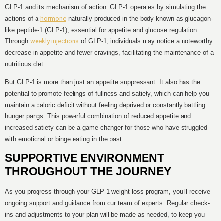
GLP-1 and its mechanism of action. GLP-1 operates by simulating the
actions of a
hormone
naturally produced in the body known as glucagon-
like peptide-1 (GLP-1), essential for appetite and glucose regulation.
Through
weekly injections
of GLP-1, individuals may notice a noteworthy
decrease in appetite and fewer cravings, facilitating the maintenance of a
nutritious diet.
But GLP-1 is more than just an appetite suppressant. It also has the
potential to promote feelings of fullness and satiety, which can help you
maintain a caloric deficit without feeling deprived or constantly battling
hunger pangs. This powerful combination of reduced appetite and
increased satiety can be a game-changer for those who have struggled
with emotional or binge eating in the past.
SUPPORTIVE ENVIRONMENT
THROUGHOUT THE JOURNEY
As you progress through your GLP-1 weight loss program, you’ll receive
ongoing support and guidance from our team of experts. Regular check-
ins and adjustments to your plan will be made as needed, to keep you