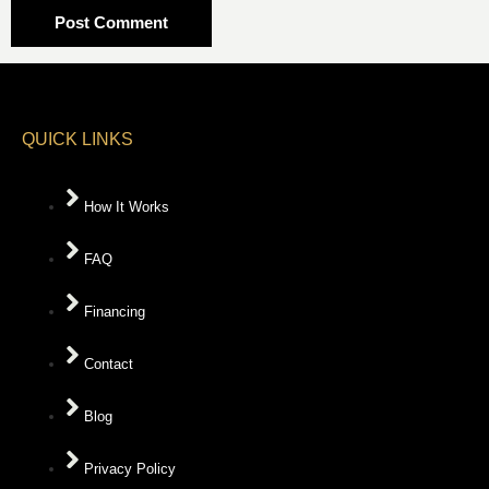
QUICK LINKS
How It Works
FAQ
Financing
Contact
Blog
Privacy Policy