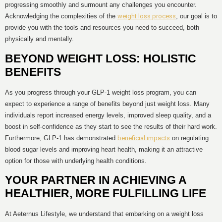
progressing smoothly and surmount any challenges you encounter.
Acknowledging the complexities of the
weight loss process
, our goal is to
provide you with the tools and resources you need to succeed, both
physically and mentally.
BEYOND WEIGHT LOSS: HOLISTIC
BENEFITS
As you progress through your GLP-1 weight loss program, you can
expect to experience a range of benefits beyond just weight loss. Many
individuals report increased energy levels, improved sleep quality, and a
boost in self-confidence as they start to see the results of their hard work.
Furthermore, GLP-1 has demonstrated
beneficial impacts
on regulating
blood sugar levels and improving heart health, making it an attractive
option for those with underlying health conditions.
YOUR PARTNER IN ACHIEVING A
HEALTHIER, MORE FULFILLING LIFE
At Aeternus Lifestyle, we understand that embarking on a weight loss