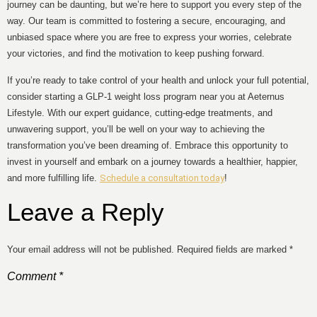
journey can be daunting, but we’re here to support you every step of the
way. Our team is committed to fostering a secure, encouraging, and
unbiased space where you are free to express your worries, celebrate
your victories, and find the motivation to keep pushing forward.
If you’re ready to take control of your health and unlock your full potential,
consider starting a GLP-1 weight loss program near you at Aeternus
Lifestyle. With our expert guidance, cutting-edge treatments, and
unwavering support, you’ll be well on your way to achieving the
transformation you’ve been dreaming of. Embrace this opportunity to
invest in yourself and embark on a journey towards a healthier, happier,
and more fulfilling life.
Schedule a consultation today
!
Leave a Reply
Your email address will not be published.
Required fields are marked
*
Comment
*