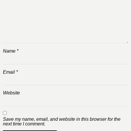
Name
*
Email
*
Website
Save my name, email, and website in this browser for the
next time I comment.