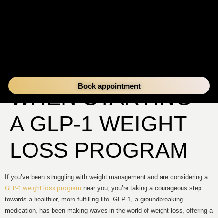
WHAT TO EXPECT
Book appointment
WHEN STARTING
A GLP-1 WEIGHT
LOSS PROGRAM
If you’ve been struggling with weight management and are considering a
GLP-1 weight loss program
near you, you’re taking a courageous step
towards a healthier, more fulfilling life. GLP-1, a groundbreaking
medication, has been making waves in the world of weight loss, offering a