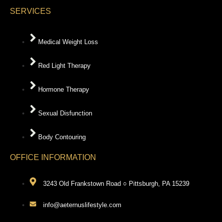
SERVICES
Medical Weight Loss
Red Light Therapy
Hormone Therapy
Sexual Disfunction
Body Contouring
OFFICE INFORMATION
3243 Old Frankstown Road ○ Pittsburgh, PA 15239
info@aeternuslifestyle.com