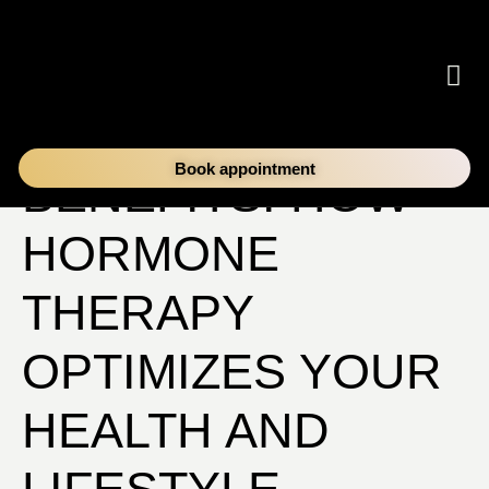
UNPACKING THE
Book appointment
BENEFITS: HOW
HORMONE
THERAPY
OPTIMIZES YOUR
HEALTH AND