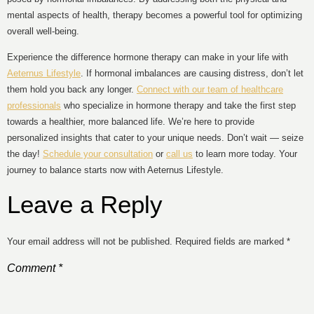
mental aspects of health, therapy becomes a powerful tool for optimizing
overall well-being.
Experience the difference hormone therapy can make in your life with
Aeternus Lifestyle
. If hormonal imbalances are causing distress, don’t let
them hold you back any longer.
Connect with our team of healthcare
professionals
who specialize in hormone therapy and take the first step
towards a healthier, more balanced life. We’re here to provide
personalized insights that cater to your unique needs. Don’t wait — seize
the day!
Schedule your consultation
or
call us
to learn more today. Your
journey to balance starts now with Aeternus Lifestyle.
Leave a Reply
Your email address will not be published.
Required fields are marked
*
Comment
*