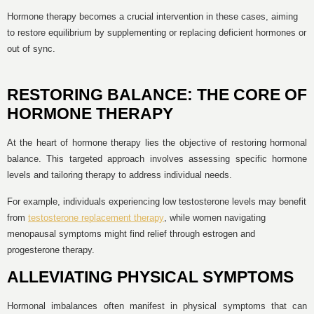
Hormone therapy becomes a crucial intervention in these cases, aiming
to restore equilibrium by supplementing or replacing deficient hormones or
out of sync.
RESTORING BALANCE: THE CORE OF
HORMONE THERAPY
At the heart of hormone therapy lies the objective of restoring hormonal
balance. This targeted approach involves assessing specific hormone
levels and tailoring therapy to address individual needs.
For example, individuals experiencing low testosterone levels may benefit
from
testosterone replacement therapy
, while women navigating
menopausal symptoms might find relief through estrogen and
progesterone therapy.
ALLEVIATING PHYSICAL SYMPTOMS
Hormonal imbalances often manifest in physical symptoms that can