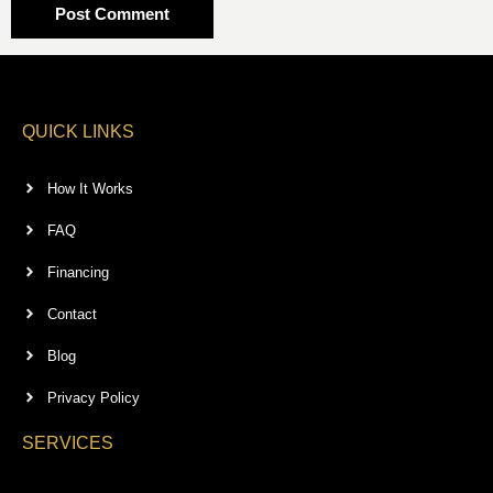
QUICK LINKS
How It Works
FAQ
Financing
Contact
Blog
Privacy Policy
SERVICES