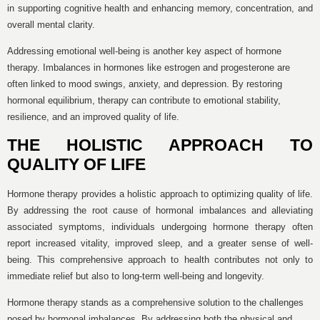
in supporting cognitive health and enhancing memory, concentration, and
overall mental clarity.
Addressing emotional well-being is another key aspect of hormone
therapy. Imbalances in hormones like estrogen and progesterone are
often linked to mood swings, anxiety, and depression. By restoring
hormonal equilibrium, therapy can contribute to emotional stability,
resilience, and an improved quality of life.
THE HOLISTIC APPROACH TO
QUALITY OF LIFE
Hormone therapy provides a holistic approach to optimizing quality of life.
By addressing the root cause of hormonal imbalances and alleviating
associated symptoms, individuals undergoing hormone therapy often
report increased vitality, improved sleep, and a greater sense of well-
being. This comprehensive approach to health contributes not only to
immediate relief but also to long-term well-being and longevity.
Hormone therapy stands as a comprehensive solution to the challenges
posed by hormonal imbalances. By addressing both the physical and