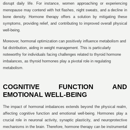
disrupt daily life. For instance, women approaching or experiencing
menopause may contend with hot flashes, night sweats, and a decline in
bone density. Hormone therapy offers a solution by mitigating these
symptoms, providing relief, and contributing to improved overall physical
well-being.
Moreover, hormonal optimization can positively influence metabolism and
fat distribution, aiding in weight management. This is particularly
noteworthy for individuals facing challenges related to thyroid hormone
imbalances, as thyroid hormones play a pivotal role in regulating
metabolism.
COGNITIVE FUNCTION AND
EMOTIONAL WELL-BEING
The impact of hormonal imbalances extends beyond the physical realm,
affecting cognitive function and emotional well-being. Hormones play a
crucial role in neuronal activity, synaptic plasticity, and neuroprotective
mechanisms in the brain. Therefore, hormone therapy can be instrumental