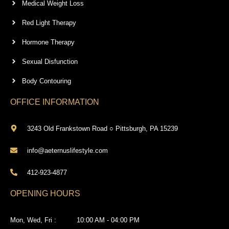
Medical Weight Loss
Red Light Therapy
Hormone Therapy
Sexual Disfunction
Body Contouring
OFFICE INFORMATION
3243 Old Frankstown Road ○ Pittsburgh, PA 15239
info@aeternuslifestyle.com
412-923-4877
OPENING HOURS
Mon, Wed, Fri :
10:00 AM - 04:00 PM