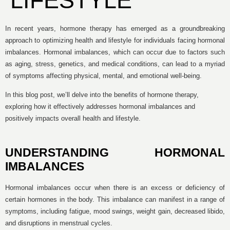
LIFESTYLE
In recent years, hormone therapy has emerged as a groundbreaking
approach to optimizing health and lifestyle for individuals facing hormonal
imbalances. Hormonal imbalances, which can occur due to factors such
as aging, stress, genetics, and medical conditions, can lead to a myriad
of symptoms affecting physical, mental, and emotional well-being.
In this blog post, we’ll delve into the benefits of hormone therapy,
exploring how it effectively addresses hormonal imbalances and
positively impacts overall health and lifestyle.
UNDERSTANDING HORMONAL
IMBALANCES
Hormonal imbalances occur when there is an excess or deficiency of
certain hormones in the body. This imbalance can manifest in a range of
symptoms, including fatigue, mood swings, weight gain, decreased libido,
and disruptions in menstrual cycles.