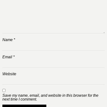
Name
*
Email
*
Website
Save my name, email, and website in this browser for the
next time I comment.