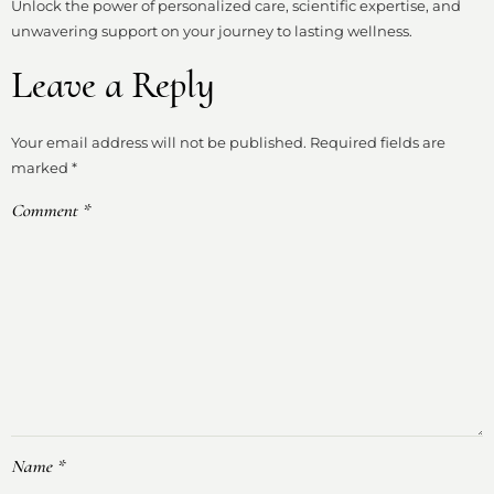
Unlock the power of personalized care, scientific expertise, and
unwavering support on your journey to lasting wellness.
Leave a Reply
Your email address will not be published.
Required fields are
marked
*
Comment
*
Name
*