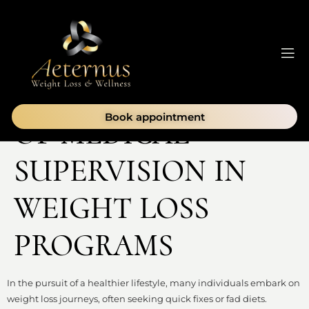
THE IMPORTANCE
Book appointment
OF MEDICAL
SUPERVISION IN
WEIGHT LOSS
PROGRAMS
In the pursuit of a healthier lifestyle, many individuals embark on
weight loss journeys, often seeking quick fixes or fad diets.