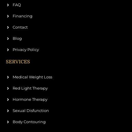
FAQ
Financing
Contact
Blog
Privacy Policy
SERVICES
Medical Weight Loss
Red Light Therapy
Hormone Therapy
Sexual Disfunction
Body Contouring