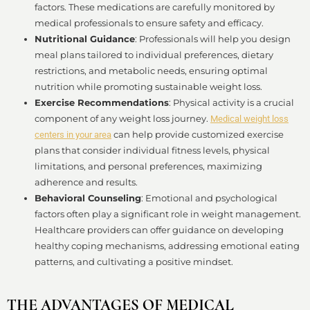
factors. These medications are carefully monitored by
medical professionals to ensure safety and efficacy.
Nutritional Guidance
: Professionals will help you design
meal plans tailored to individual preferences, dietary
restrictions, and metabolic needs, ensuring optimal
nutrition while promoting sustainable weight loss.
Exercise Recommendations
: Physical activity is a crucial
component of any weight loss journey.
Medical weight loss
can help provide customized exercise
centers in your area
plans that consider individual fitness levels, physical
limitations, and personal preferences, maximizing
adherence and results.
Behavioral Counseling
: Emotional and psychological
factors often play a significant role in weight management.
Healthcare providers can offer guidance on developing
healthy coping mechanisms, addressing emotional eating
patterns, and cultivating a positive mindset.
THE ADVANTAGES OF MEDICAL