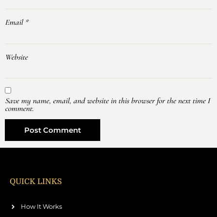
Email
*
Website
Save my name, email, and website in this browser for the next time I
comment.
QUICK LINKS
How It Works