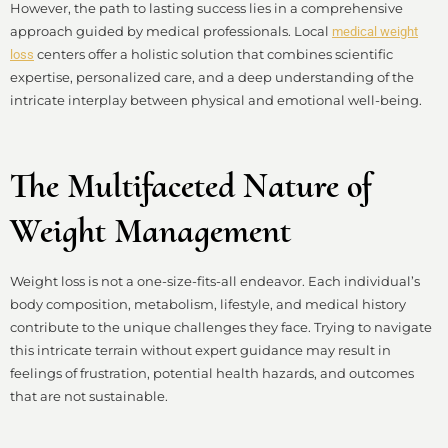
However, the path to lasting success lies in a comprehensive
approach guided by medical professionals. Local
medical weight
centers offer a holistic solution that combines scientific
loss
expertise, personalized care, and a deep understanding of the
intricate interplay between physical and emotional well-being.
The Multifaceted Nature of
Weight Management
Weight loss is not a one-size-fits-all endeavor. Each individual’s
body composition, metabolism, lifestyle, and medical history
contribute to the unique challenges they face. Trying to navigate
this intricate terrain without expert guidance may result in
feelings of frustration, potential health hazards, and outcomes
that are not sustainable.