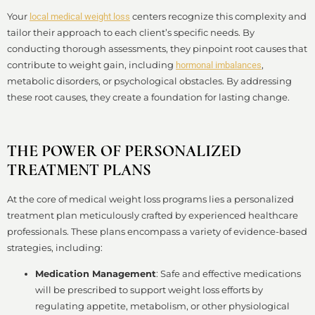
Your
centers recognize this complexity and
local medical weight loss
tailor their approach to each client’s specific needs. By
conducting thorough assessments, they pinpoint root causes that
contribute to weight gain, including
,
hormonal imbalances
metabolic disorders, or psychological obstacles. By addressing
these root causes, they create a foundation for lasting change.
THE POWER OF PERSONALIZED
TREATMENT PLANS
At the core of medical weight loss programs lies a personalized
treatment plan meticulously crafted by experienced healthcare
professionals. These plans encompass a variety of evidence-based
strategies, including:
Medication Management
: Safe and effective medications
will be prescribed to support weight loss efforts by
regulating appetite, metabolism, or other physiological