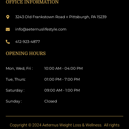
OFFICE INFORMATION
3243 Old Frankstown Road ○ Pittsburgh, PA 15239
info@aeternuslifestyle.com
412-923-4877
OPENING HOURS
Mon, Wed, Fri :
10:00 AM - 04:00 PM
Tue, Thurs:
01:00 PM - 7:00 PM
Saturday :
09:00 AM - 1:00 PM
Sunday :
Closed
Copyright © 2024 Aeternus Weight Loss & Wellness. All rights