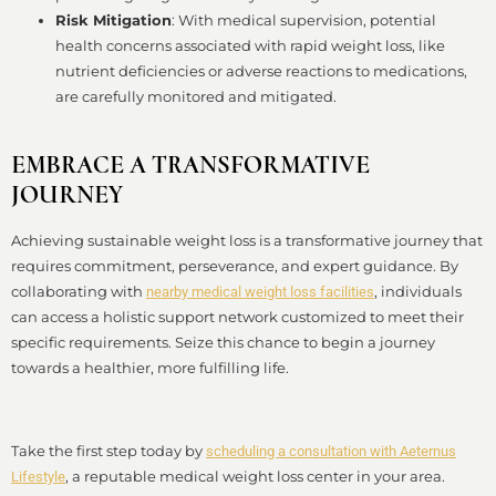
Risk Mitigation
: With medical supervision, potential
health concerns associated with rapid weight loss, like
nutrient deficiencies or adverse reactions to medications,
are carefully monitored and mitigated.
EMBRACE A TRANSFORMATIVE
JOURNEY
Achieving sustainable weight loss is a transformative journey that
requires commitment, perseverance, and expert guidance. By
collaborating with
, individuals
nearby medical weight loss facilities
can access a holistic support network customized to meet their
specific requirements. Seize this chance to begin a journey
towards a healthier, more fulfilling life.
Take the first step today by
scheduling a consultation with Aeternus
, a reputable medical weight loss center in your area.
Lifestyle