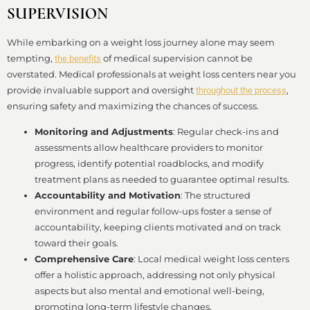
SUPERVISION
While embarking on a weight loss journey alone may seem
tempting,
of medical supervision cannot be
the benefits
overstated. Medical professionals at weight loss centers near you
provide invaluable support and oversight
,
throughout the process
ensuring safety and maximizing the chances of success.
Monitoring and Adjustments
: Regular check-ins and
assessments allow healthcare providers to monitor
progress, identify potential roadblocks, and modify
treatment plans as needed to guarantee optimal results.
Accountability and Motivation
: The structured
environment and regular follow-ups foster a sense of
accountability, keeping clients motivated and on track
toward their goals.
Comprehensive Care
: Local medical weight loss centers
offer a holistic approach, addressing not only physical
aspects but also mental and emotional well-being,
promoting long-term lifestyle changes.