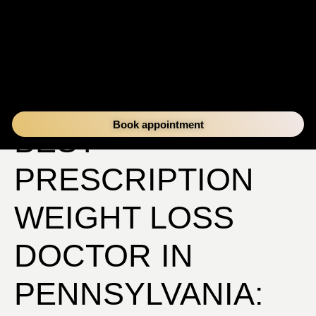
FINDING THE
Book appointment
BEST
PRESCRIPTION
WEIGHT LOSS
DOCTOR IN
PENNSYLVANIA: