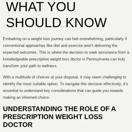
WHAT YOU
SHOULD KNOW
Embarking on a weight loss journey can feel overwhelming, particularly if
conventional approaches like diet and exercise aren’t delivering the
expected outcomes. This is where the decision to seek assistance from a
knowledgeable prescription weight loss doctor in Pennsylvania can truly
transform your path to wellness.
With a multitude of choices at your disposal, it may seem challenging to
identify the most suitable option. To navigate this decision effectively, it’s
essential to understand key considerations that can guide you towards
making an informed choice.
UNDERSTANDING THE ROLE OF A
PRESCRIPTION WEIGHT LOSS
DOCTOR