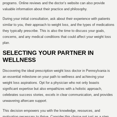
programs. Online reviews and the doctor’s website can also provide
valuable information about their practice and philosophy.
During your initial consultation, ask about their experience with patients
similar to you, their approach to weight loss, and the types of medications
they typically prescribe. This is also the time to discuss your goals,
concerns, and any medical conditions that could affect your weight loss
plan.
SELECTING YOUR PARTNER IN
WELLNESS
Discovering the ideal prescription weight loss doctor in Pennsylvania is
an essential milestone on your path to wellness and achieving your
weight loss aspirations. Opt for a physician who not only boasts
significant expertise but also empathizes with a holistic approach,
celebrates success stories, excels in clear communication, and provides
unwavering aftercare support.
This decision empowers you with the knowledge, resources, and
motivation necessary to thrive. Consider this choice not just as a step,