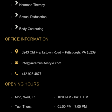
Hormone Therapy
Sexual Disfunction
Body Contouring
OFFICE INFORMATION
3243 Old Frankstown Road ○ Pittsburgh, PA 15239
info@aeternuslifestyle.com
412-923-4877
OPENING HOURS
Mon, Wed, Fri :
10:00 AM - 04:00 PM
Tue, Thurs:
01:00 PM - 7:00 PM