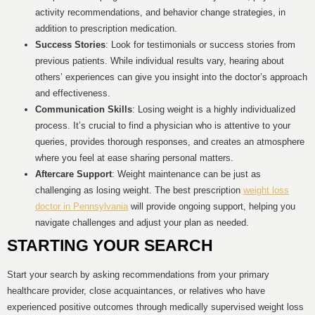
activity recommendations, and behavior change strategies, in
addition to prescription medication.
Success Stories
: Look for testimonials or success stories from
previous patients. While individual results vary, hearing about
others’ experiences can give you insight into the doctor’s approach
and effectiveness.
Communication Skills
: Losing weight is a highly individualized
process. It’s crucial to find a physician who is attentive to your
queries, provides thorough responses, and creates an atmosphere
where you feel at ease sharing personal matters.
Aftercare Support
: Weight maintenance can be just as
challenging as losing weight. The best prescription
weight loss
doctor in Pennsylvania
will provide ongoing support, helping you
navigate challenges and adjust your plan as needed.
STARTING YOUR SEARCH
Start your search by asking recommendations from your primary
healthcare provider, close acquaintances, or relatives who have
experienced positive outcomes through medically supervised weight loss