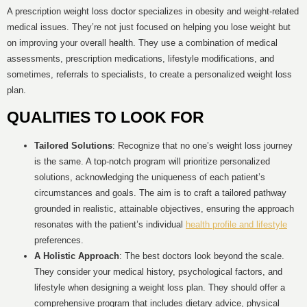
A prescription weight loss doctor specializes in obesity and weight-related
medical issues. They’re not just focused on helping you lose weight but
on improving your overall health. They use a combination of medical
assessments, prescription medications, lifestyle modifications, and
sometimes, referrals to specialists, to create a personalized weight loss
plan.
QUALITIES TO LOOK FOR
Tailored Solutions
: Recognize that no one’s weight loss journey
is the same. A top-notch program will prioritize personalized
solutions, acknowledging the uniqueness of each patient’s
circumstances and goals. The aim is to craft a tailored pathway
grounded in realistic, attainable objectives, ensuring the approach
resonates with the patient’s individual
health profile and lifestyle
preferences.
A Holistic Approach
: The best doctors look beyond the scale.
They consider your medical history, psychological factors, and
lifestyle when designing a weight loss plan. They should offer a
comprehensive program that includes dietary advice, physical