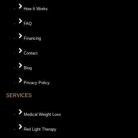
How It Works
FAQ
Financing
Contact
Blog
Privacy Policy
SERVICES
Medical Weight Loss
Red Light Therapy