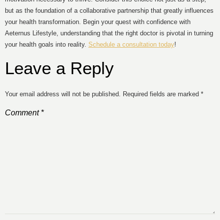
but as the foundation of a collaborative partnership that greatly influences
your health transformation. Begin your quest with confidence with
Aeternus Lifestyle, understanding that the right doctor is pivotal in turning
your health goals into reality.
Schedule a consultation today
!
Leave a Reply
Your email address will not be published.
Required fields are marked
*
Comment
*