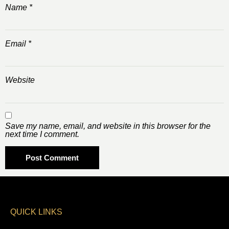
Name
*
Email
*
Website
Save my name, email, and website in this browser for the
next time I comment.
QUICK LINKS