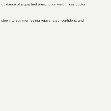
guidance of a qualified prescription weight loss doctor
ou step into summer feeling rejuvenated, confident, and