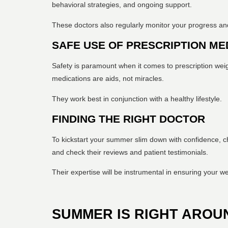
behavioral strategies, and ongoing support.
These doctors also regularly monitor your progress and 
SAFE USE OF PRESCRIPTION ME
Safety is paramount when it comes to prescription weig
medications are aids, not miracles.
They work best in conjunction with a healthy lifestyle.
FINDING THE RIGHT DOCTOR
To kickstart your summer slim down with confidence, ch
and check their reviews and patient testimonials.
Their expertise will be instrumental in ensuring your we
SUMMER IS RIGHT AROU