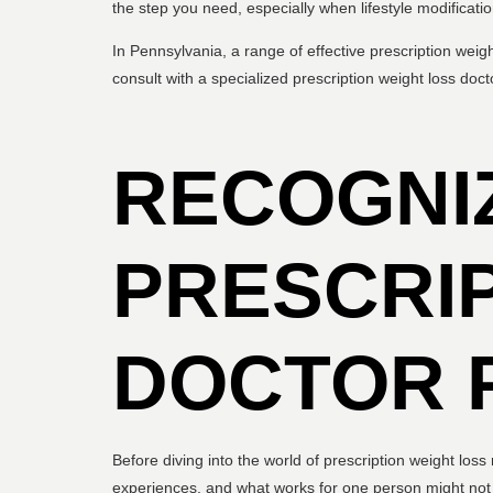
the step you need, especially when lifestyle modificat
In Pennsylvania, a range of effective prescription weig
consult with a specialized prescription weight loss docto
RECOGNI
PRESCRIP
DOCTOR 
Before diving into the world of prescription weight los
experiences, and what works for one person might not