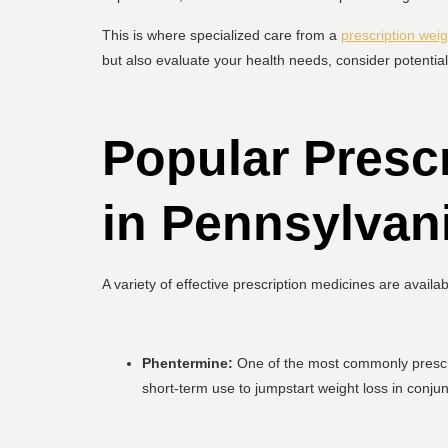
This is where specialized care from a
prescription weig
but also evaluate your health needs, consider potential
Popular Presc
in Pennsylvan
A variety of effective prescription medicines are availa
Phentermine:
One of the most commonly prescrib
short-term use to jumpstart weight loss in conjun