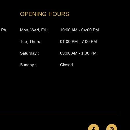
OPENING HOURS
, PA
Mon, Wed, Fri :
10:00 AM - 04:00 PM
Tue, Thurs:
01:00 PM - 7:00 PM
Saturday :
09:00 AM - 1:00 PM
Sunday :
Closed