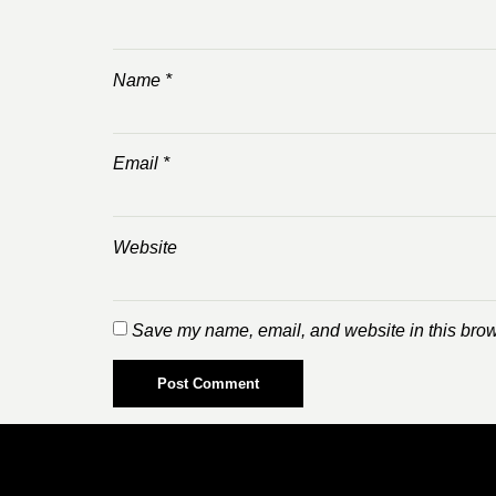
Name
*
Email
*
Website
Save my name, email, and website in this brow