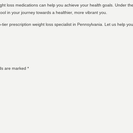
ight loss medications can help you achieve your health goals. Under the 
ool in your journey towards a healthier, more vibrant you.
-tier prescription weight loss specialist in Pennsylvania. Let us help y
lds are marked
*