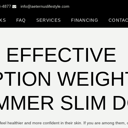
3-4877
info@aeternuslifestyle.com
KS
FAQ
SERVICES
FINANCING
CONTA
 EFFECTIVE
TION WEIGH
UMMER SLIM 
l healthier and more confident in their skin. If you are among them, c