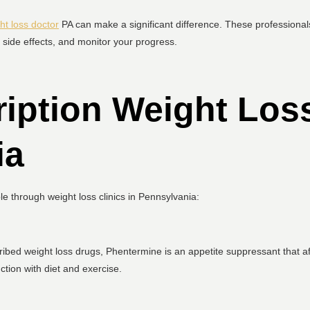
ht loss doctor
PA
can make a significant difference. These professional
 side effects, and monitor your progress.
ription Weight Los
ia
ble through weight loss clinics in Pennsylvania:
ed weight loss drugs, Phentermine is an appetite suppressant that affe
ction with diet and exercise.