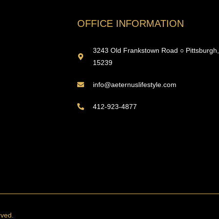
OFFICE INFORMATION
3243 Old Frankstown Road ○ Pittsburgh
15239
info@aeternuslifestyle.com
412-923-4877
rved.