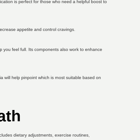
ation is perfect for those who need a helpful boost to
ecrease appetite and control cravings.
p you feel full. Its components also work to enhance
 will help pinpoint which is most suitable based on
ath
includes dietary adjustments, exercise routines,