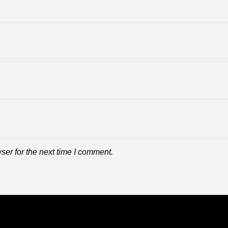
ser for the next time I comment.