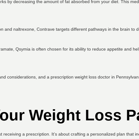
rks by decreasing the amount of fat absorbed from your diet. This medic
and naltrexone, Contrave targets different pathways in the brain to d
mate, Qsymia is often chosen for its ability to reduce appetite and hel
d considerations, and a prescription weight loss doctor in Pennsylvania
our Weight Loss P
st receiving a prescription. It’s about crafting a personalized plan that 