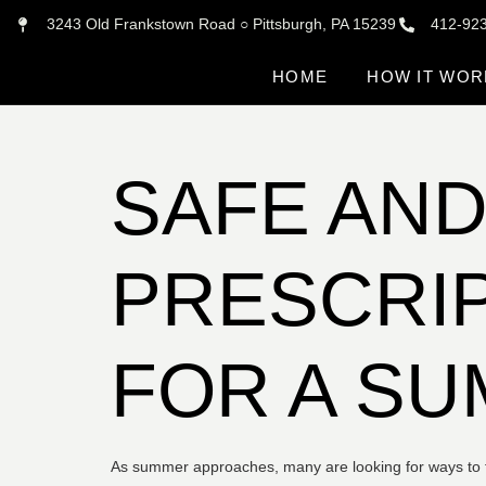
3243 Old Frankstown Road ○ Pittsburgh, PA 15239
412-92
HOME
HOW IT WOR
SAFE AND
PRESCRIP
FOR A S
As summer approaches, many are looking for ways to fee