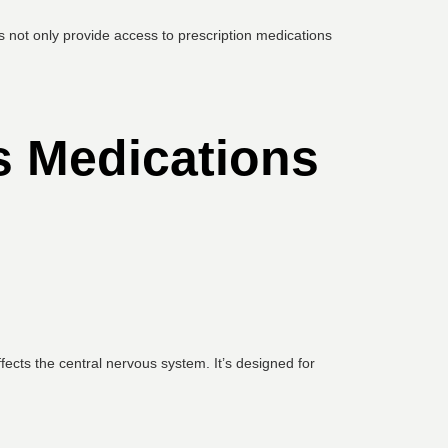
s not only provide access to prescription medications
s Medications
cts the central nervous system. It’s designed for