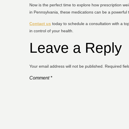
Now is the perfect time to explore how prescription we
in Pennsylvania, these medications can be a powerful t
Contact us
today to schedule a consultation with a top
in control of your health.
Leave a Reply
Your email address will not be published.
Required fie
Comment
*