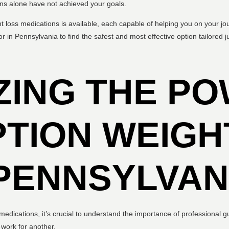
ions alone have not achieved your goals.
ht loss medications is available, each capable of helping you on your jo
r in Pennsylvania to find the safest and most effective option tailored ju
ZING THE PO
TION WEIGH
PENNSYLVAN
s medications, it’s crucial to understand the importance of professional
 work for another.