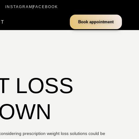
INSTAGRAM
FACEBOOK
CT
Book appointment
T LOSS
DOWN
onsidering prescription weight loss solutions could be