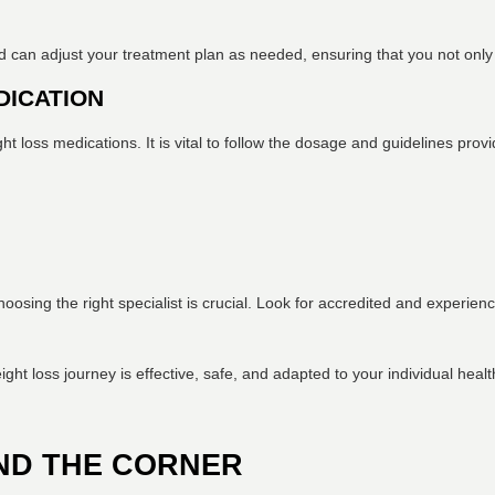
can adjust your treatment plan as needed, ensuring that you not only lo
DICATION
ht loss medications. It is vital to follow the dosage and guidelines pr
oosing the right specialist is crucial. Look for accredited and experie
ight loss journey is effective, safe, and adapted to your individual heal
ND THE CORNER