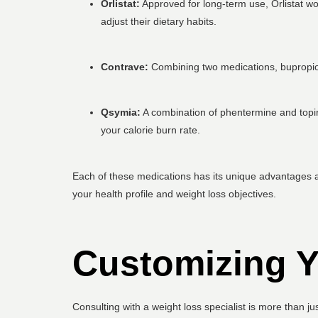
Orlistat:
Approved for long-term use, Orlistat wo
adjust their dietary habits.
Contrave:
Combining two medications, bupropion 
Qsymia:
A combination of phentermine and topira
your calorie burn rate.
Each of these medications has its unique advantages an
your health profile and weight loss objectives.
Customizing Y
Consulting with a weight loss specialist is more than ju