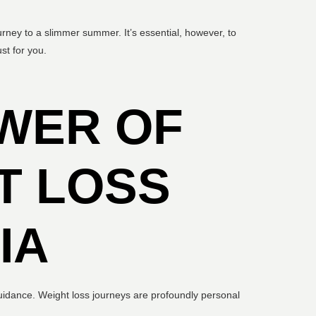
urney to a slimmer summer. It’s essential, however, to
st for you.
WER OF
T LOSS
IA
 guidance. Weight loss journeys are profoundly personal