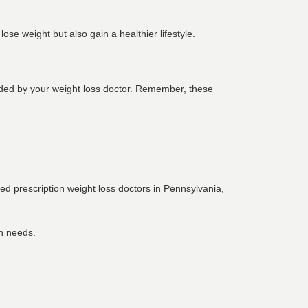
se weight but also gain a healthier lifestyle.
ovided by your weight loss doctor. Remember, these
nced
prescription weight loss doctors in Pennsylvania
,
th needs.