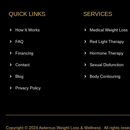
QUICK LINKS
SERVICES
How It Works
Medical Weight Loss
FAQ
Red Light Therapy
Financing
Hormone Therapy
Contact
Sexual Disfunction
Blog
Body Contouring
Privacy Policy
Copyright © 2024 Aeternus Weight Loss & Wellness. All rights rese