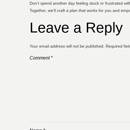
Don’t spend another day feeling stuck or frustrated with
Together, we’ll craft a plan that works for you and empo
Leave a Reply
Your email address will not be published.
Required fie
Comment
*