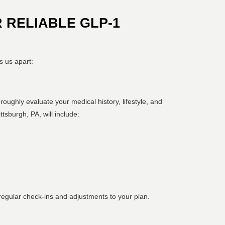
 RELIABLE GLP-1
s us apart:
oroughly evaluate your medical history, lifestyle, and
tsburgh, PA, will include:
egular check-ins and adjustments to your plan.