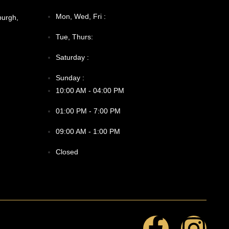
Mon, Wed, Fri :
burgh,
Tue, Thurs:
Saturday :
Sunday :
10:00 AM - 04:00 PM
01:00 PM - 7:00 PM
09:00 AM - 1:00 PM
Closed