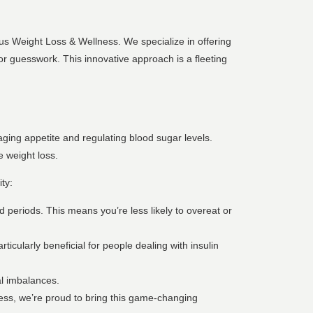
us Weight Loss & Wellness. We specialize in offering
r guesswork. This innovative approach is a fleeting
ging appetite and regulating blood sugar levels.
e weight loss.
ty:
 periods. This means you’re less likely to overeat or
ticularly beneficial for people dealing with insulin
al imbalances.
ess, we’re proud to bring this game-changing