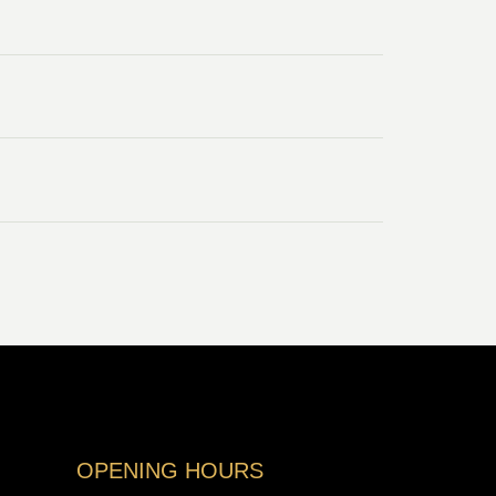
OPENING HOURS