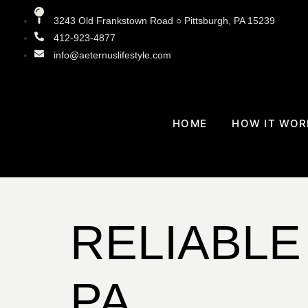
3243 Old Frankstown Road ○ Pittsburgh, PA 15239
412-923-4877
info@aeternuslifestyle.com
HOME
HOW IT WOR
RELIABLE
PA