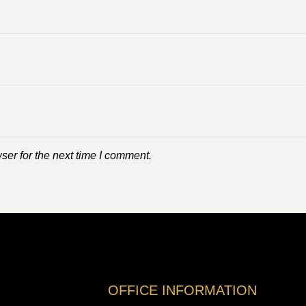
ser for the next time I comment.
OFFICE INFORMATION