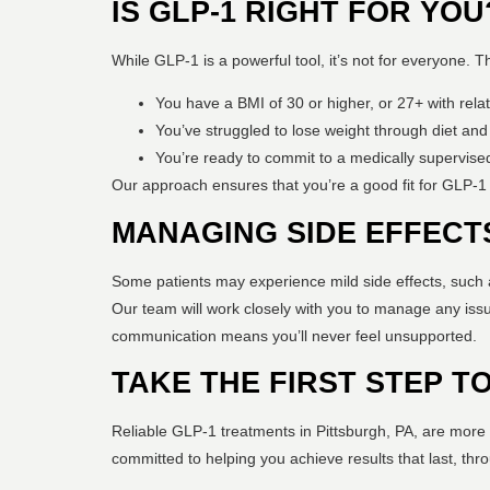
IS GLP-1 RIGHT FOR YOU
While GLP-1 is a powerful tool, it’s not for everyone. 
You have a BMI of 30 or higher, or 27+ with relat
You’ve struggled to lose weight through diet and
You’re ready to commit to a medically supervised
Our approach ensures that you’re a good fit for GLP-1
MANAGING SIDE EFFECT
Some patients may experience mild side effects, such a
Our team will work closely with you to manage any issu
communication means you’ll never feel unsupported.
TAKE THE FIRST STEP 
Reliable GLP-1 treatments in Pittsburgh, PA, are more 
committed to helping you achieve results that last, th