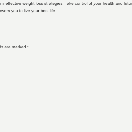
 ineffective weight loss strategies. Take control of your health and fut
wers you to live your best life.
lds are marked
*