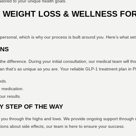
ailored to your unique health goals.
WEIGHT LOSS & WELLNESS FOR
personal, which is why our process is built around you. Here’s what set
ANS
the difference. During your initial consultation, our medical team will th
lan that’s as unique as you are. Your reliable GLP-1 treatment plan in Pit
eds.
 medication.
ur results.
Y STEP OF THE WAY
 you through the highs and lows. We provide ongoing support through r
ions about side effects, our team is here to ensure your success.