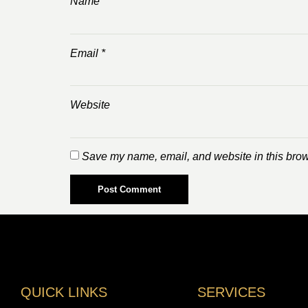
Name
*
Email
*
Website
Save my name, email, and website in this brow
QUICK LINKS
SERVICES