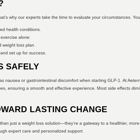
?
That’s why our experts take the time to evaluate your circumstances. Yo
ed health conditions.
 exercise alone.
 weight loss plan.
 and set up for success.
S SAFELY
s nausea or gastrointestinal discomfort when starting GLP-1. At Aeternu
es, ensuring a smooth and effective experience. Most side effects dimi
TOWARD LASTING CHANGE
than just a weight loss solution—they’re a gateway to a healthier, more 
rough expert care and personalized support.