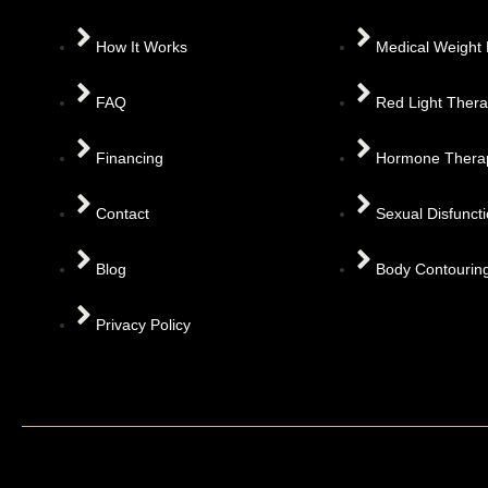
How It Works
Medical Weight
FAQ
Red Light Ther
Financing
Hormone Thera
Contact
Sexual Disfunct
Blog
Body Contourin
Privacy Policy