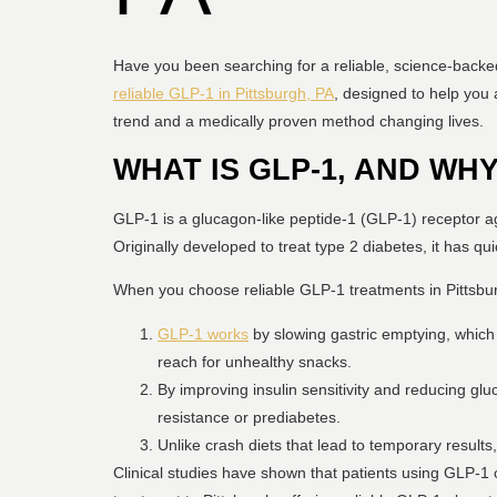
Have you been searching for a reliable, science-backe
reliable GLP-1 in Pittsburgh, PA
, designed to help you 
trend and a medically proven method changing lives.
WHAT IS GLP-1, AND WHY
GLP-1 is a glucagon-like peptide-1 (GLP-1) receptor a
Originally developed to treat type 2 diabetes, it has qu
When you choose reliable GLP-1 treatments in Pittsburgh
GLP-1 works
by slowing gastric emptying, which 
reach for unhealthy snacks.
By improving insulin sensitivity and reducing glu
resistance or prediabetes.
Unlike crash diets that lead to temporary resul
Clinical studies have shown that patients using GLP-1