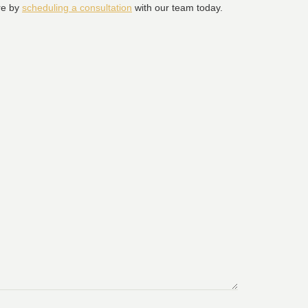
ure by
scheduling a consultation
with our team today.