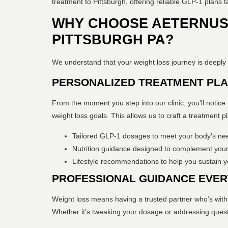
treatment to Pittsburgh, offering reliable GLP-1 plans t
WHY CHOOSE AETERNUS 
PITTSBURGH PA?
We understand that your weight loss journey is deeply 
PERSONALIZED TREATMENT PL
From the moment you step into our clinic, you’ll notice 
weight loss goals. This allows us to craft a treatment p
Tailored GLP-1 dosages to meet your body’s ne
Nutrition guidance designed to complement your
Lifestyle recommendations to help you sustain yo
PROFESSIONAL GUIDANCE EVER
Weight loss means having a trusted partner who’s with
Whether it’s tweaking your dosage or addressing quest