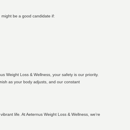
u might be a good candidate if:
s Weight Loss & Wellness, your safety is our priority.
nish as your body adjusts, and our constant
vibrant life. At Aeternus Weight Loss & Wellness, we’re