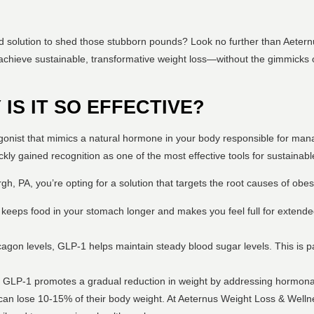
d solution to shed those stubborn pounds? Look no further than Aetern
achieve sustainable, transformative weight loss—without the gimmicks o
 IS IT SO EFFECTIVE?
gonist that mimics a natural hormone in your body responsible for mana
ickly gained recognition as one of the most effective tools for sustainabl
, PA, you’re opting for a solution that targets the root causes of obesi
keeps food in your stomach longer and makes you feel full for extended
cagon levels, GLP-1 helps maintain steady blood sugar levels. This is par
ts, GLP-1 promotes a gradual reduction in weight by addressing hormon
 can lose 10-15% of their body weight. At Aeternus Weight Loss & Welln