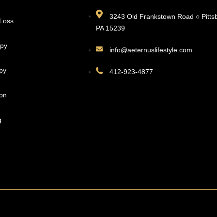
3243 Old Frankstown Road ○ Pitts
 Loss
PA 15239
apy
info@aeternuslifestyle.com
py
412-923-4877
ion
g