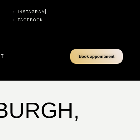
INSTAGRAM
FACEBOOK
CT
Book appointment
SBURGH,