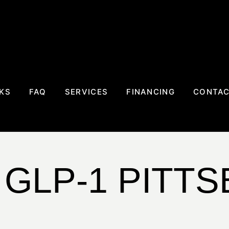
KS
FAQ
SERVICES
FINANCING
CONTA
 GLP-1 PITT