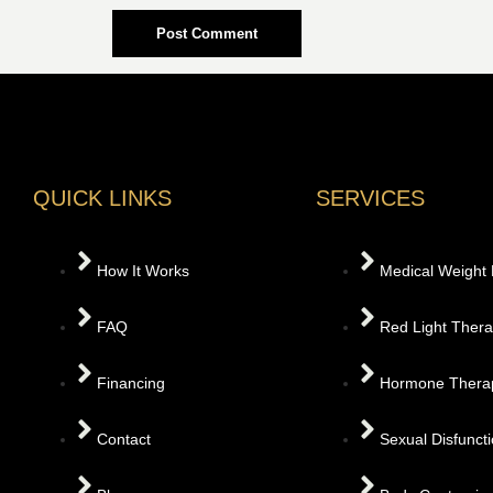
QUICK LINKS
SERVICES
How It Works
Medical Weight
FAQ
Red Light Ther
Financing
Hormone Thera
Contact
Sexual Disfunct