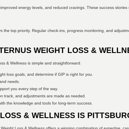
s, improved energy levels, and reduced cravings. These success stories s
s the top priority. Regular check-ins, progress monitoring, and adjustm
TERNUS WEIGHT LOSS & WELLN
oss & Wellness is simple and straightforward:
ht loss goals, and determine if GIP is right for you.
e and needs.
upport you every step of the way.
on track, and adjustments are made as needed.
ith the knowledge and tools for long-term success.
LOSS & WELLNESS IS PITTSBUR
s Weight Loss & Wellness offers a winning combination of expertise, ca