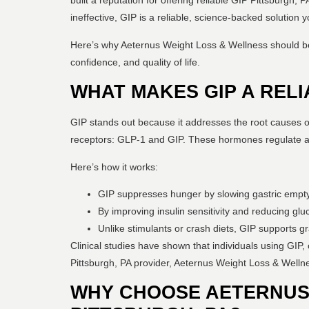
built a reputation for offering reliable GIP Pittsburgh,
ineffective, GIP is a reliable, science-backed solution y
Here’s why Aeternus Weight Loss & Wellness should be y
confidence, and quality of life.
WHAT MAKES GIP A REL
GIP stands out because it addresses the root causes of 
receptors: GLP-1 and GIP. These hormones regulate app
Here’s how it works:
GIP suppresses hunger by slowing gastric emptyin
By improving insulin sensitivity and reducing gl
Unlike stimulants or crash diets, GIP supports gr
Clinical studies have shown that individuals using GIP,
Pittsburgh, PA provider, Aeternus Weight Loss & Wellne
WHY CHOOSE AETERNUS 