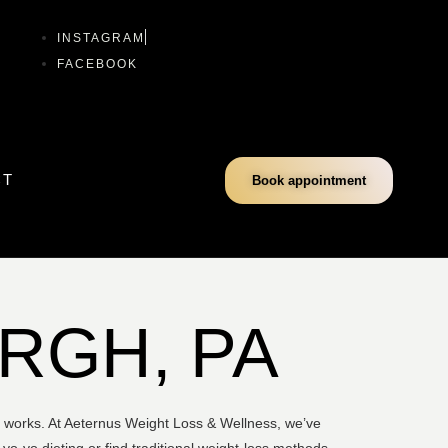
INSTAGRAM
FACEBOOK
CT
Book appointment
URGH, PA
ly works. At Aeternus Weight Loss & Wellness, we’ve