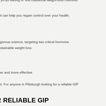
 yo-yo dieting or find traditional weight-loss methods
t can help you regain control over your health,
igorous science, targeting two critical hormone
stainable weight loss.
ier and more effective.
t. For anyone in Pittsburgh looking for a reliable GIP
 RELIABLE GIP