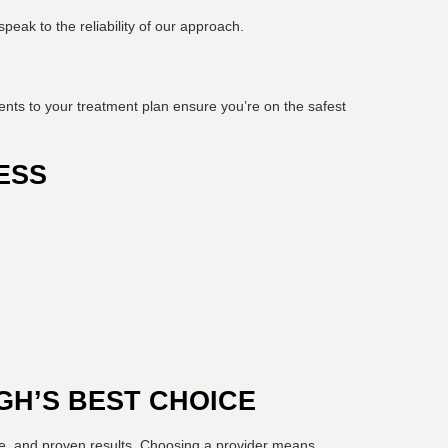
peak to the reliability of our approach.
ents to your treatment plan ensure you’re on the safest
ESS
GH’S BEST CHOICE
re, and proven results. Choosing a provider means