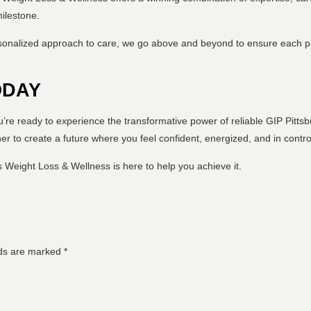
milestone.
sonalized approach to care, we go above and beyond to ensure each pa
ODAY
ou’re ready to experience the transformative power of reliable GIP Pitt
er to create a future where you feel confident, energized, and in contro
 Weight Loss & Wellness is here to help you achieve it.
lds are marked
*