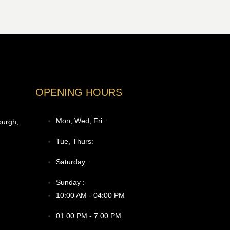
OPENING HOURS
Mon, Wed, Fri :
burgh,
Tue, Thurs:
Saturday :
Sunday :
10:00 AM - 04:00 PM
01:00 PM - 7:00 PM