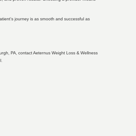
tient’s journey is as smooth and successful as
sburgh, PA, contact Aeternus Weight Loss & Wellness
l.