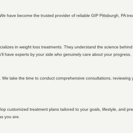
y. We have become the trusted provider of reliable GIP Pittsburgh, PA tr
ecializes in weight loss treatments. They understand the science behin
ou’ll have experts by your side who genuinely care about your progress.
s. We take the time to conduct comprehensive consultations, reviewing 
lop customized treatment plans tailored to your goals, lifestyle, and p
as you are.