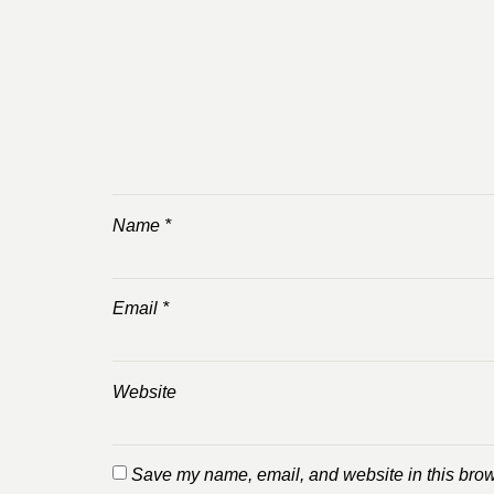
Name
*
Email
*
Website
Save my name, email, and website in this brow