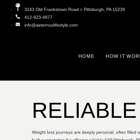
3243 Old Frankstown Road ○ Pittsburgh, PA 15239
412-923-4877
info@aeternuslifestyle.com
HOME
HOW IT WOR
RELIABLE
Weight loss journeys are deeply personal, often filled