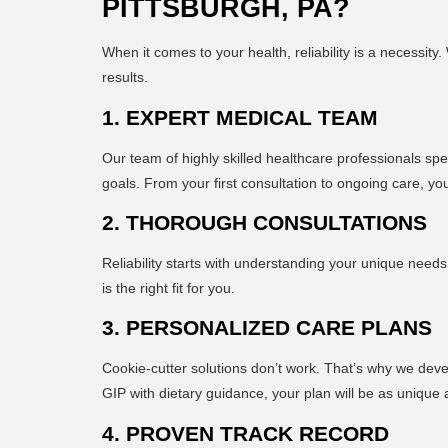
PITTSBURGH, PA?
When it comes to your health, reliability is a necessit
results.
1. EXPERT MEDICAL TEAM
Our team of highly skilled healthcare professionals sp
goals. From your first consultation to ongoing care, y
2. THOROUGH CONSULTATIONS
Reliability starts with understanding your unique need
is the right fit for you.
3. PERSONALIZED CARE PLANS
Cookie-cutter solutions don’t work. That’s why we deve
GIP with dietary guidance, your plan will be as unique 
4. PROVEN TRACK RECORD