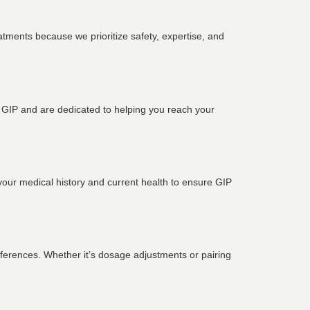
eatments because we prioritize safety, expertise, and
d GIP and are dedicated to helping you reach your
your medical history and current health to ensure GIP
references. Whether it’s dosage adjustments or pairing