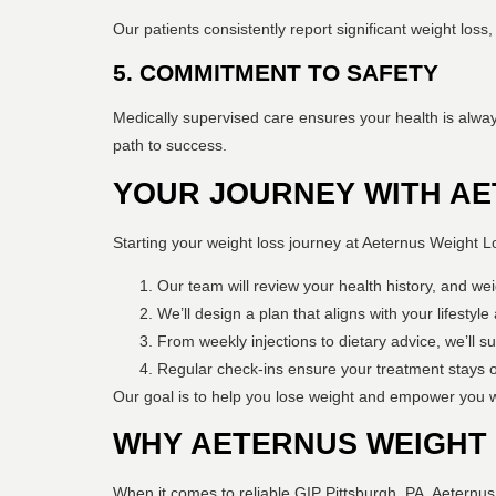
Our patients consistently report significant weight los
5. COMMITMENT TO SAFETY
Medically supervised care ensures your health is alway
path to success.
YOUR JOURNEY WITH AE
Starting your weight loss journey at Aeternus Weight L
Our team will review your health history, and weig
We’ll design a plan that aligns with your lifestyl
From weekly injections to dietary advice, we’ll s
Regular check-ins ensure your treatment stays 
Our goal is to help you lose weight and empower you w
WHY AETERNUS WEIGHT 
When it comes to reliable GIP Pittsburgh, PA, Aeternu