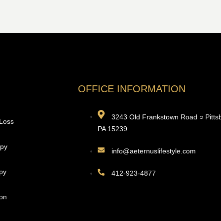
OFFICE INFORMATION
3243 Old Frankstown Road ○ Pitts
 Loss
PA 15239
apy
info@aeternuslifestyle.com
py
412-923-4877
ion