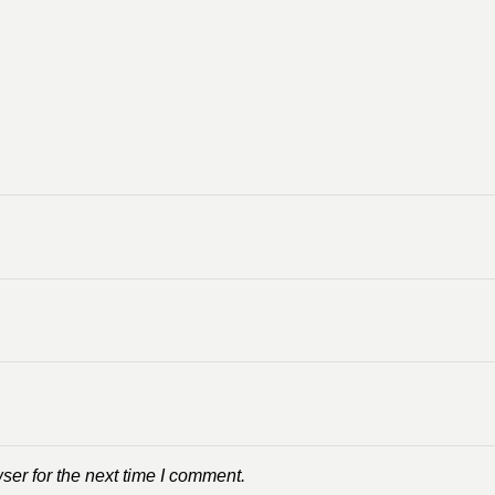
ser for the next time I comment.