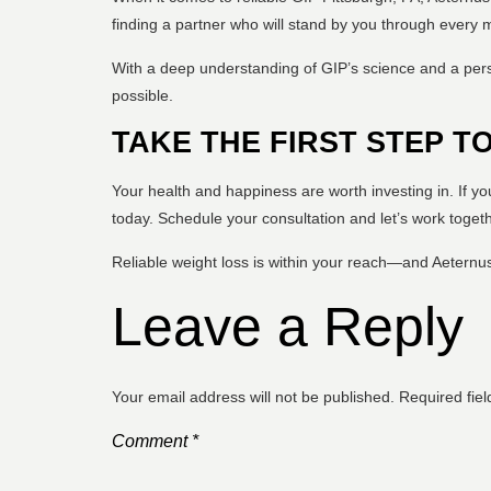
finding a partner who will stand by you through every 
With a deep understanding of GIP’s science and a per
possible.
TAKE THE FIRST STEP T
Your health and happiness are worth investing in. If y
today. Schedule your consultation and let’s work togeth
Reliable weight loss is within your reach—and Aeternus
Leave a Reply
Your email address will not be published.
Required fie
Comment
*