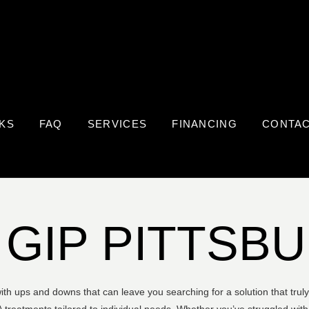
KS
FAQ
SERVICES
FINANCING
CONTA
 GIP PITTSB
 with ups and downs that can leave you searching for a solution that tru