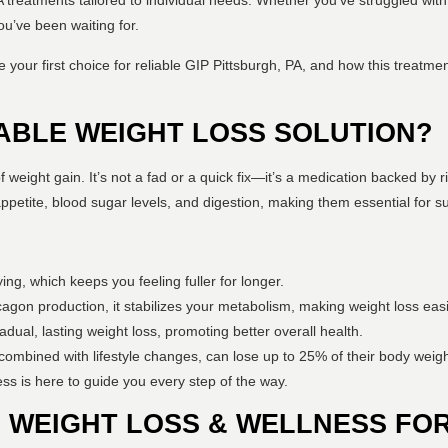
 PA treatments tailored to individual needs. Whether you’ve struggled with
ou’ve been waiting for.
our first choice for reliable GIP Pittsburgh, PA, and how this treatmen
IABLE WEIGHT LOSS SOLUTION?
weight gain. It’s not a fad or a quick fix—it’s a medication backed by r
etite, blood sugar levels, and digestion, making them essential for su
g, which keeps you feeling fuller for longer.
ucagon production, it stabilizes your metabolism, making weight loss eas
adual, lasting weight loss, promoting better overall health.
 combined with lifestyle changes, can lose up to 25% of their body weigh
ss is here to guide you every step of the way.
WEIGHT LOSS & WELLNESS FOR