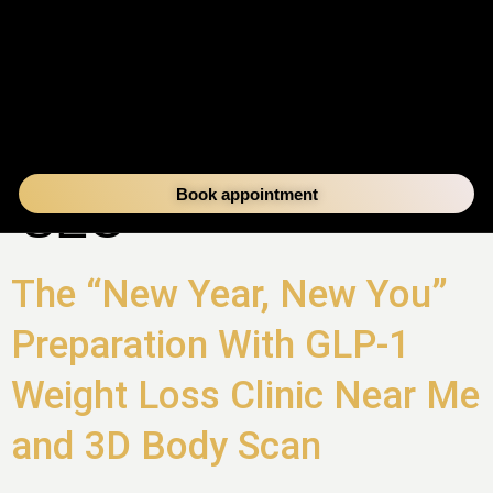
AUTHOR:
DVC
Book appointment
SEO
The “New Year, New You”
Preparation With GLP-1
Weight Loss Clinic Near Me
and 3D Body Scan