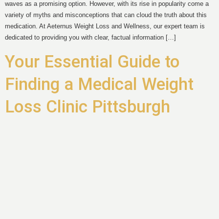
waves as a promising option. However, with its rise in popularity come a
variety of myths and misconceptions that can cloud the truth about this
medication. At Aeternus Weight Loss and Wellness, our expert team is
dedicated to providing you with clear, factual information […]
Your Essential Guide to
Finding a Medical Weight
Loss Clinic Pittsburgh