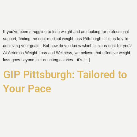
If you’ve been struggling to lose weight and are looking for professional
support, finding the right medical weight loss Pittsburgh clinic is key to
achieving your goals. But how do you know which clinic is right for you?
At Aeternus Weight Loss and Wellness, we believe that effective weight
loss goes beyond just counting calories—it’s […]
GIP Pittsburgh: Tailored to
Your Pace