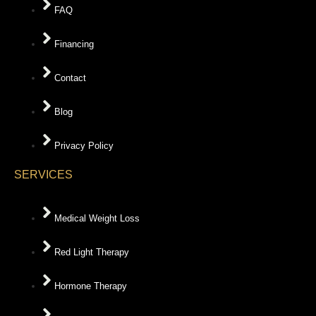
FAQ
Financing
Contact
Blog
Privacy Policy
SERVICES
Medical Weight Loss
Red Light Therapy
Hormone Therapy