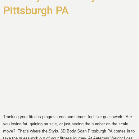
Pittsburgh PA
Tracking your fitness progress can sometimes feel like guesswork. Are
you losing fat, gaining muscle, or just seeing the number on the scale
move? That’s where the Styku 3D Body Scan Pittsburgh PA comes in to
take the guesswork out of your fitness journey. At Aeternus Weight Loss