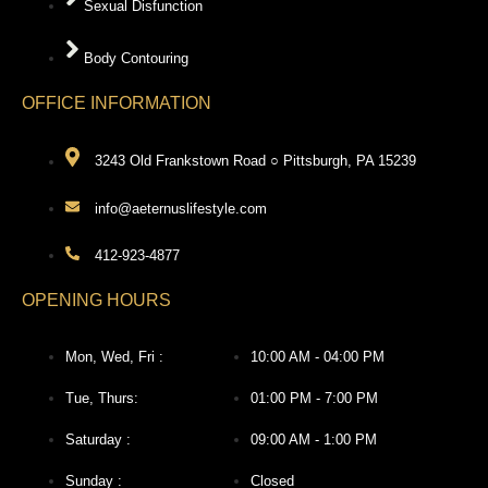
Sexual Disfunction
Body Contouring
OFFICE INFORMATION
3243 Old Frankstown Road ○ Pittsburgh, PA 15239
info@aeternuslifestyle.com
412-923-4877
OPENING HOURS
Mon, Wed, Fri :
10:00 AM - 04:00 PM
Tue, Thurs:
01:00 PM - 7:00 PM
Saturday :
09:00 AM - 1:00 PM
Sunday :
Closed