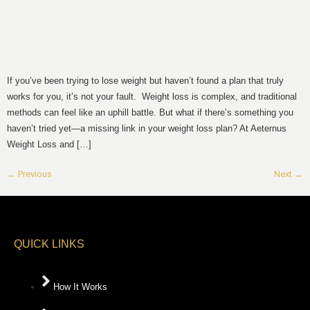
If you’ve been trying to lose weight but haven’t found a plan that truly
works for you, it’s not your fault. Weight loss is complex, and traditional
methods can feel like an uphill battle. But what if there’s something you
haven’t tried yet—a missing link in your weight loss plan? At Aeternus
Weight Loss and […]
←
Previous
Next
→
QUICK LINKS
How It Works