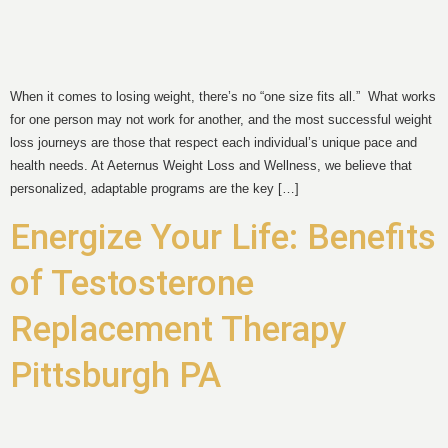
When it comes to losing weight, there’s no “one size fits all.” What works
for one person may not work for another, and the most successful weight
loss journeys are those that respect each individual’s unique pace and
health needs. At Aeternus Weight Loss and Wellness, we believe that
personalized, adaptable programs are the key […]
Energize Your Life: Benefits
of Testosterone
Replacement Therapy
Pittsburgh PA