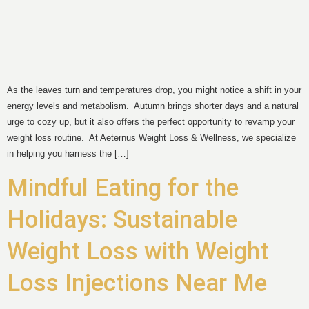
As the leaves turn and temperatures drop, you might notice a shift in your
energy levels and metabolism. Autumn brings shorter days and a natural
urge to cozy up, but it also offers the perfect opportunity to revamp your
weight loss routine. At Aeternus Weight Loss & Wellness, we specialize
in helping you harness the […]
Mindful Eating for the
Holidays: Sustainable
Weight Loss with Weight
Loss Injections Near Me