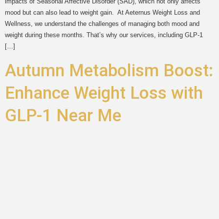
impacts of Seasonal Affective Disorder (SAD), which not only affects
mood but can also lead to weight gain. At Aeternus Weight Loss and
Wellness, we understand the challenges of managing both mood and
weight during these months. That’s why our services, including GLP-1
[…]
Autumn Metabolism Boost:
Enhance Weight Loss with
GLP-1 Near Me