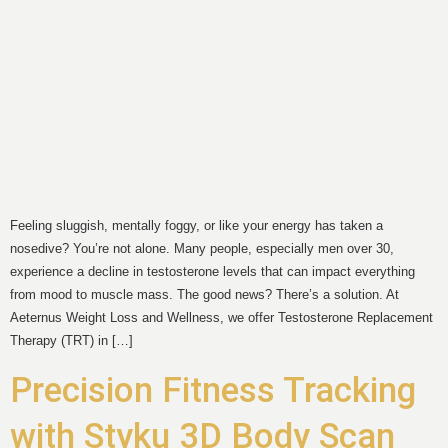
Feeling sluggish, mentally foggy, or like your energy has taken a
nosedive? You’re not alone. Many people, especially men over 30,
experience a decline in testosterone levels that can impact everything
from mood to muscle mass. The good news? There’s a solution. At
Aeternus Weight Loss and Wellness, we offer Testosterone Replacement
Therapy (TRT) in […]
Precision Fitness Tracking
with Styku 3D Body Scan