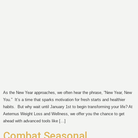
As the New Year approaches, we often hear the phrase, “New Year, New
You.” It’s a time that sparks motivation for fresh starts and healthier
habits. But why wait until January 1st to begin transforming your life? At
Aeternus Weight Loss and Wellness, we offer you the chance to get
ahead with advanced tools like […]
Combat Seasonal