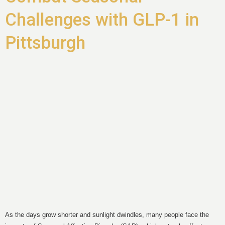
Challenges with GLP-1 in
Pittsburgh
As the days grow shorter and sunlight dwindles, many people face the