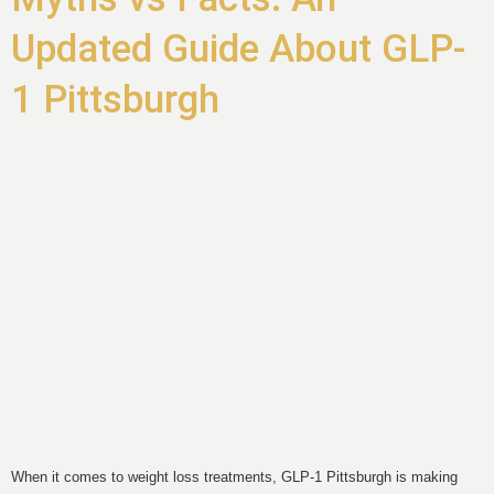
Updated Guide About GLP-
1 Pittsburgh
When it comes to weight loss treatments, GLP-1 Pittsburgh is making