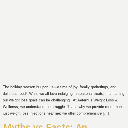
The holiday season is upon us—a time of joy, family gatherings, and…
delicious food! While we all love indulging in seasonal treats, maintaining
our weight loss goals can be challenging. At Aeternus Weight Loss &
Wellness, we understand the struggle. That’s why we provide more than
just weight loss injections near me; we offer comprehensive […]
Myths vs Facts: An