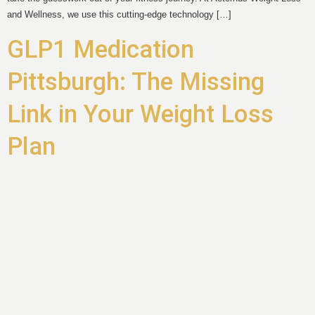
and Wellness, we use this cutting-edge technology […]
GLP1 Medication
Pittsburgh: The Missing
Link in Your Weight Loss
Plan